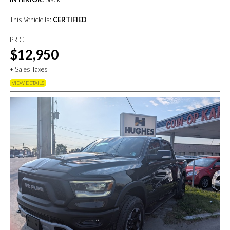
This Vehicle Is:
CERTIFIED
PRICE:
$12,950
+ Sales Taxes
VIEW DETAILS