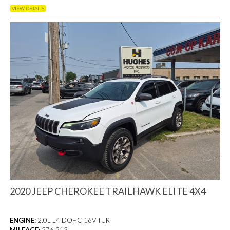
VIEW DETAILS
2020 JEEP CHEROKEE TRAILHAWK ELITE 4X4
ENGINE:
2.0L L4 DOHC 16V TUR