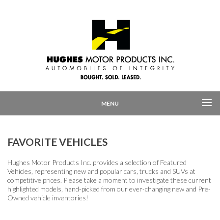
MENU
FAVORITE VEHICLES
Hughes Motor Products Inc. provides a selection of Featured
Vehicles, representing new and popular cars, trucks and SUVs at
competitive prices. Please take a moment to investigate these current
highlighted models, hand-picked from our ever-changing new and Pre-
Owned vehicle inventories!