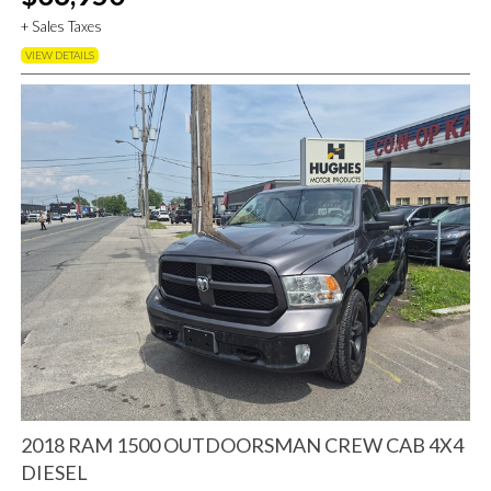
+ Sales Taxes
VIEW DETAILS
2018 RAM 1500 OUTDOORSMAN CREW CAB 4X4
DIESEL