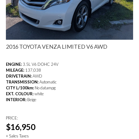
2016 TOYOTA VENZA LIMITED V6 AWD
ENGINE:
3.5L V6 DOHC 24V
MILEAGE:
137,038
DRIVETRAIN:
AWD
TRANSMISSION:
Automatic
CITY L/100km:
No datampg
EXT. COLOUR:
white
INTERIOR:
Beige
PRICE:
$16,950
+ Sales Taxes