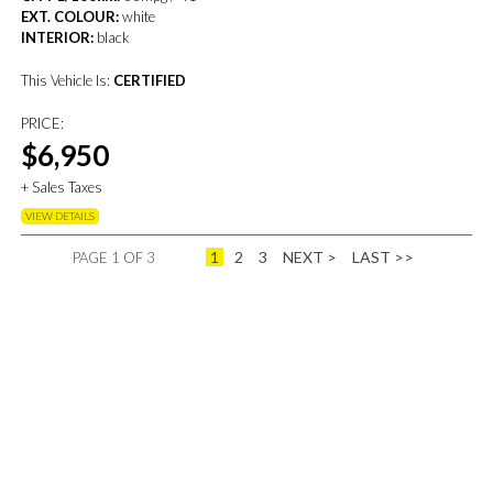
EXT. COLOUR:
white
INTERIOR:
black
This Vehicle Is:
CERTIFIED
PRICE:
$6,950
+ Sales Taxes
VIEW DETAILS
1
2
3
NEXT >
LAST >>
PAGE 1 OF 3