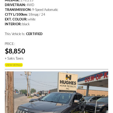
MILEAGE:
276,213
DRIVETRAIN:
4WD
TRANSMISSION:
9-Speed Automatic
CITY L/100km:
18mpg / 24
EXT. COLOUR:
white
INTERIOR:
black
This Vehicle Is:
CERTIFIED
PRICE:
$8,850
+ Sales Taxes
VIEW DETAILS