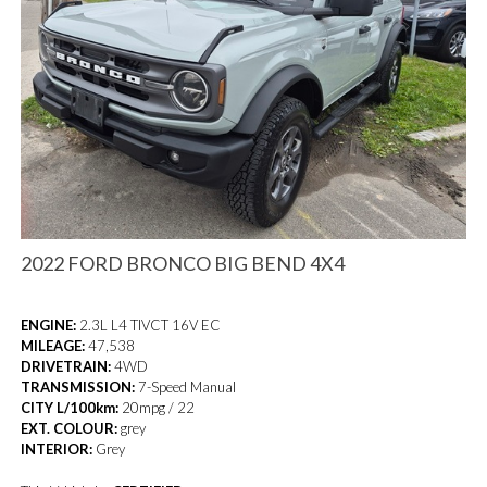
2022 FORD BRONCO BIG BEND 4X4
ENGINE:
2.3L L4 TIVCT 16V EC
MILEAGE:
47,538
DRIVETRAIN:
4WD
TRANSMISSION:
7-Speed Manual
CITY L/100km:
20mpg / 22
EXT. COLOUR:
grey
INTERIOR:
Grey