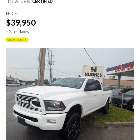
This Vehicle Is:
CERTIFIED
PRICE:
$39,950
+ Sales Taxes
VIEW DETAILS