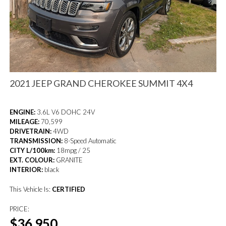
2021 JEEP GRAND CHEROKEE SUMMIT 4X4
ENGINE:
3.6L V6 DOHC 24V
MILEAGE:
70,599
DRIVETRAIN:
4WD
TRANSMISSION:
8-Speed Automatic
CITY L/100km:
18mpg / 25
EXT. COLOUR:
GRANITE
INTERIOR:
black
This Vehicle Is:
CERTIFIED
PRICE:
$36,950