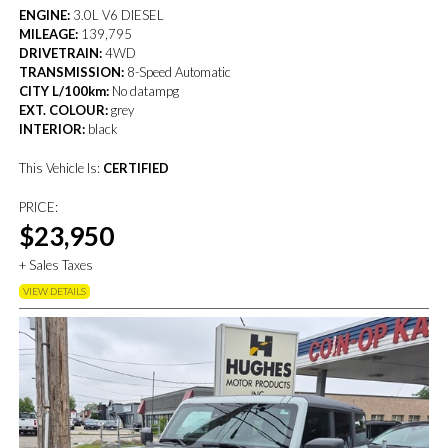
ENGINE:
3.0L V6 DIESEL
MILEAGE:
139,795
DRIVETRAIN:
4WD
TRANSMISSION:
8-Speed Automatic
CITY L/100km:
No datampg
EXT. COLOUR:
grey
INTERIOR:
black
This Vehicle Is:
CERTIFIED
PRICE:
$23,950
+ Sales Taxes
VIEW DETAILS