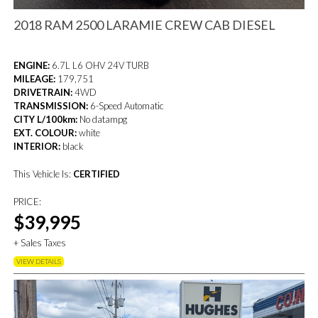
2018 RAM 2500 LARAMIE CREW CAB DIESEL
ENGINE:
6.7L L6 OHV 24V TURB
MILEAGE:
179,751
DRIVETRAIN:
4WD
TRANSMISSION:
6-Speed Automatic
CITY L/100km:
No datampg
EXT. COLOUR:
white
INTERIOR:
black
This Vehicle Is:
CERTIFIED
PRICE:
$39,995
+ Sales Taxes
VIEW DETAILS