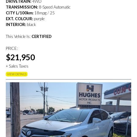
DRIVETRAIN:
4WD
TRANSMISSION:
8-Speed Automatic
CITY L/100km:
18mpg / 25
EXT. COLOUR:
purple
INTERIOR:
black
This Vehicle Is:
CERTIFIED
PRICE:
$21,950
+ Sales Taxes
VIEW DETAILS