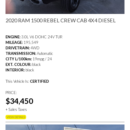
2020 RAM 1500 REBEL CREW CAB 4X4 DIESEL
ENGINE:
3.0L V6 DOHC 24V TUR
MILEAGE:
195,549
DRIVETRAIN:
4WD
TRANSMISSION:
Automatic
CITY L/100km:
19mpg / 24
EXT. COLOUR:
black
INTERIOR:
black
This Vehicle Is:
CERTIFIED
PRICE:
$34,450
+ Sales Taxes
VIEW DETAILS