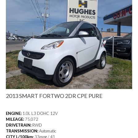
2013 SMART FORTWO 2DR CPE PURE
ENGINE:
1.0L L3 DOHC 12V
MILEAGE:
75,072
DRIVETRAIN:
RWD
TRANSMISSION:
Automatic
CITY L/100km:
33mpg / 41