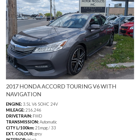
2017 HONDA ACCORD TOURING V6 WITH
NAVIGATION
ENGINE:
3.5L V6 SOHC 24V
MILEAGE:
216,246
DRIVETRAIN:
FWD
TRANSMISSION:
Automatic
CITY L/100km:
21mpg / 33
EXT. COLOUR:
grey
INTERIOR:
black