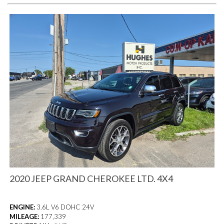
2020 JEEP GRAND CHEROKEE LTD. 4X4
ENGINE:
3.6L V6 DOHC 24V
MILEAGE:
177,339